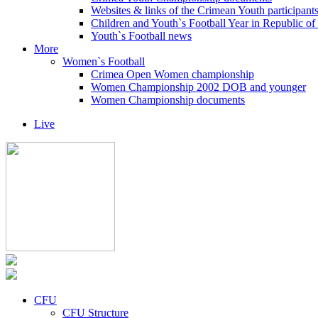
Websites & links of the Crimean Youth participant
Children and Youth`s Football Year in Republic o
Youth`s Football news
More
Women`s Football
Crimea Open Women championship
Women Championship 2002 DOB and younger
Women Championship documents
Live
CFU
CFU Structure