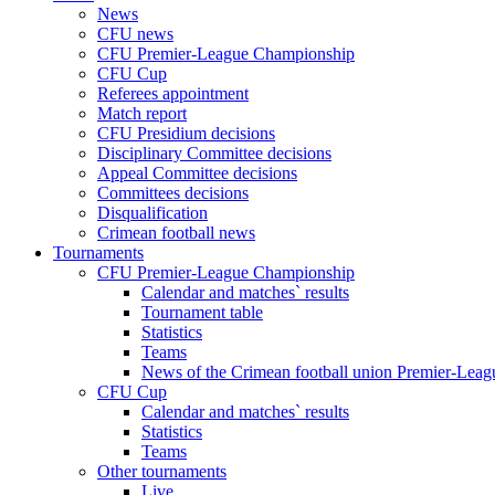
News
CFU news
CFU Premier-League Championship
CFU Cup
Referees appointment
Match report
CFU Presidium decisions
Disciplinary Committee decisions
Appeal Committee decisions
Committees decisions
Disqualification
Crimean football news
Tournaments
CFU Premier-League Championship
Calendar and matches` results
Tournament table
Statistics
Teams
News of the Crimean football union Premier-Lea
CFU Cup
Calendar and matches` results
Statistics
Teams
Other tournaments
Live