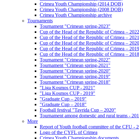
Crimea Youth Championship (2014 DOB)
Crimea Youth Championship (2008 DOB)
Crimea Youth Championship archive
Tournaments
Tournament "Crimean spring-2023"
Cup of the Head of the Republic of Crimea – 202
Cup of the Head of the Republic of Crimea – 202
Cup of the Head of the Republic of Crimea – 202
Cup of the Head of the Republic of Crimea – 201
Cup of the Head of the Republic of Crimea – 201
Tournament "Crimean spring-2022"
Tournament "Crimean spring-2021"
Tournament "Crimean spring-2020"
Tournament "Crimean spring-2019"
Tournament "Crimean spring-2018"
"Liga Kosmos CUP - 2021"
"Liga Kosmos CUP - 2019"
"Graduate Cup – 2019"
"Graduate Cup – 2018"
Football festival "Tavrida Cup – 2020"
Tournament among domestic and rural teams - 20
More
Report of Youth football committee of the CFU - 
Logo of the CYFL of Crimea
Crimea Youth Championship documents