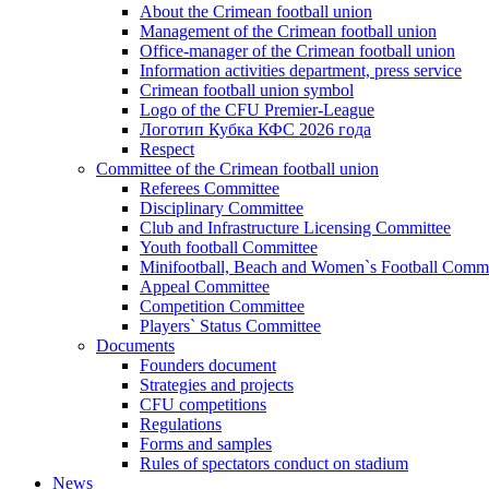
About the Crimean football union
Management of the Crimean football union
Office-manager of the Crimean football union
Information activities department, press service
Crimean football union symbol
Logo of the CFU Premier-League
Логотип Кубка КФС 2026 года
Respect
Committee of the Crimean football union
Referees Committee
Disciplinary Committee
Club and Infrastructure Licensing Committee
Youth football Committee
Minifootball, Beach and Women`s Football Commi
Appeal Committee
Competition Committee
Players` Status Committee
Documents
Founders document
Strategies and projects
CFU competitions
Regulations
Forms and samples
Rules of spectators conduct on stadium
News