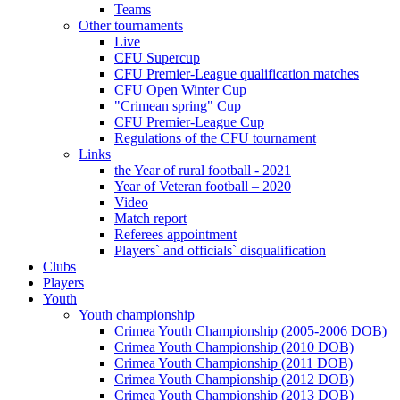
Teams
Other tournaments
Live
CFU Supercup
CFU Premier-League qualification matches
CFU Open Winter Cup
"Crimean spring" Cup
CFU Premier-League Cup
Regulations of the CFU tournament
Links
the Year of rural football - 2021
Year of Veteran football – 2020
Video
Match report
Referees appointment
Players` and officials` disqualification
Clubs
Players
Youth
Youth championship
Crimea Youth Championship (2005-2006 DOB)
Crimea Youth Championship (2010 DOB)
Crimea Youth Championship (2011 DOB)
Crimea Youth Championship (2012 DOB)
Crimea Youth Championship (2013 DOB)