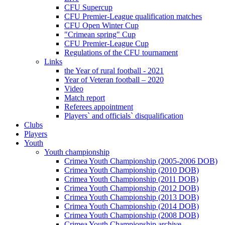
CFU Supercup
CFU Premier-League qualification matches
CFU Open Winter Cup
"Crimean spring" Cup
CFU Premier-League Cup
Regulations of the CFU tournament
Links
the Year of rural football - 2021
Year of Veteran football – 2020
Video
Match report
Referees appointment
Players` and officials` disqualification
Clubs
Players
Youth
Youth championship
Crimea Youth Championship (2005-2006 DOB)
Crimea Youth Championship (2010 DOB)
Crimea Youth Championship (2011 DOB)
Crimea Youth Championship (2012 DOB)
Crimea Youth Championship (2013 DOB)
Crimea Youth Championship (2014 DOB)
Crimea Youth Championship (2008 DOB)
Crimea Youth Championship archive