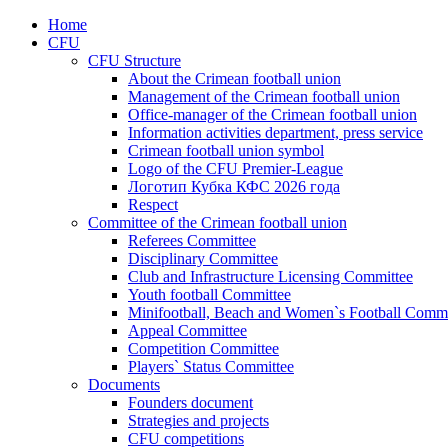
Home
CFU
CFU Structure
About the Crimean football union
Management of the Crimean football union
Office-manager of the Crimean football union
Information activities department, press service
Crimean football union symbol
Logo of the CFU Premier-League
Логотип Кубка КФС 2026 года
Respect
Committee of the Crimean football union
Referees Committee
Disciplinary Committee
Club and Infrastructure Licensing Committee
Youth football Committee
Minifootball, Beach and Women`s Football Commi
Appeal Committee
Competition Committee
Players` Status Committee
Documents
Founders document
Strategies and projects
CFU competitions