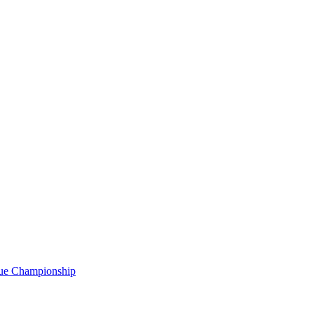
gue Championship