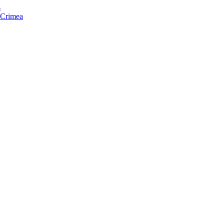
s
f Crimea