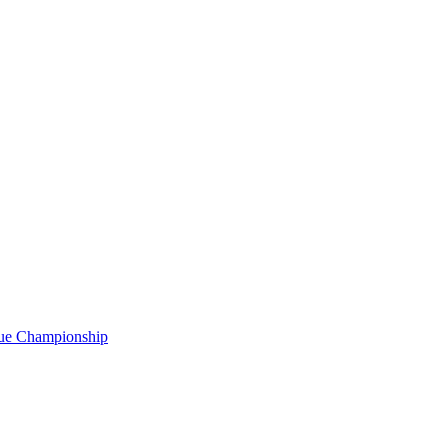
gue Championship