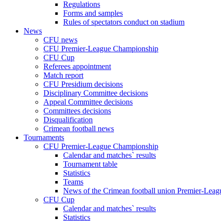
Regulations
Forms and samples
Rules of spectators conduct on stadium
News
CFU news
CFU Premier-League Championship
CFU Cup
Referees appointment
Match report
CFU Presidium decisions
Disciplinary Committee decisions
Appeal Committee decisions
Committees decisions
Disqualification
Crimean football news
Tournaments
CFU Premier-League Championship
Calendar and matches` results
Tournament table
Statistics
Teams
News of the Crimean football union Premier-Lea
CFU Cup
Calendar and matches` results
Statistics