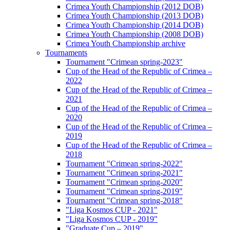
Crimea Youth Championship (2012 DOB)
Crimea Youth Championship (2013 DOB)
Crimea Youth Championship (2014 DOB)
Crimea Youth Championship (2008 DOB)
Crimea Youth Championship archive
Tournaments
Tournament "Crimean spring-2023"
Cup of the Head of the Republic of Crimea –
2022
Cup of the Head of the Republic of Crimea –
2021
Cup of the Head of the Republic of Crimea –
2020
Cup of the Head of the Republic of Crimea –
2019
Cup of the Head of the Republic of Crimea –
2018
Tournament "Crimean spring-2022"
Tournament "Crimean spring-2021"
Tournament "Crimean spring-2020"
Tournament "Crimean spring-2019"
Tournament "Crimean spring-2018"
"Liga Kosmos CUP - 2021"
"Liga Kosmos CUP - 2019"
"Graduate Cup – 2019"