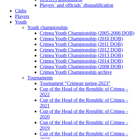
Players` and officials` disqualification
Clubs
Players
Youth
Youth championship
Crimea Youth Championship (2005-2006 DOB)
Crimea Youth Championship (2010 DOB)
Crimea Youth Championship (2011 DOB)
Crimea Youth Championship (2012 DOB)
Crimea Youth Championship (2013 DOB)
Crimea Youth Championship (2014 DOB)
Crimea Youth Championship (2008 DOB)
Crimea Youth Championship archive
Tournaments
Tournament "Crimean spring-2023"
Cup of the Head of the Republic of Crimea –
2022
Cup of the Head of the Republic of Crimea –
2021
Cup of the Head of the Republic of Crimea –
2020
Cup of the Head of the Republic of Crimea –
2019
Cup of the Head of the Republic of Crimea –