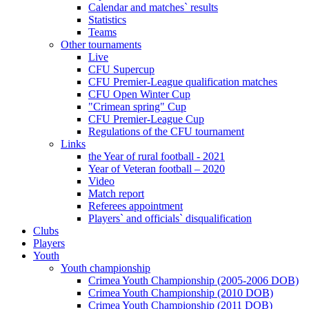
Calendar and matches` results
Statistics
Teams
Other tournaments
Live
CFU Supercup
CFU Premier-League qualification matches
CFU Open Winter Cup
"Crimean spring" Cup
CFU Premier-League Cup
Regulations of the CFU tournament
Links
the Year of rural football - 2021
Year of Veteran football – 2020
Video
Match report
Referees appointment
Players` and officials` disqualification
Clubs
Players
Youth
Youth championship
Crimea Youth Championship (2005-2006 DOB)
Crimea Youth Championship (2010 DOB)
Crimea Youth Championship (2011 DOB)