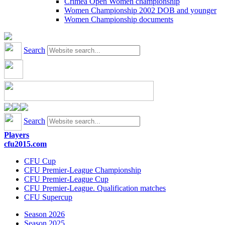
Crimea Open Women championship
Women Championship 2002 DOB and younger
Women Championship documents
Search
Search
Players
cfu2015.com
CFU Cup
CFU Premier-League Championship
CFU Premier-League Cup
CFU Premier-League. Qualification matches
CFU Supercup
Season 2026
Season 2025