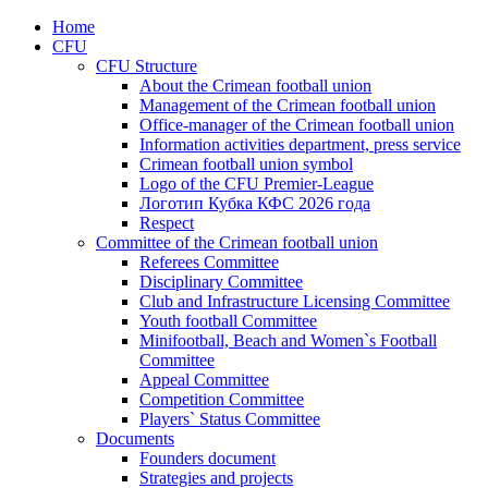
Home
CFU
CFU Structure
About the Crimean football union
Management of the Crimean football union
Office-manager of the Crimean football union
Information activities department, press service
Crimean football union symbol
Logo of the CFU Premier-League
Логотип Кубка КФС 2026 года
Respect
Committee of the Crimean football union
Referees Committee
Disciplinary Committee
Club and Infrastructure Licensing Committee
Youth football Committee
Minifootball, Beach and Women`s Football
Committee
Appeal Committee
Competition Committee
Players` Status Committee
Documents
Founders document
Strategies and projects