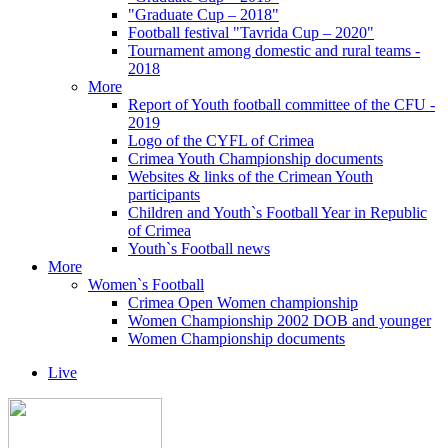
"Graduate Cup – 2018"
Football festival "Tavrida Cup – 2020"
Tournament among domestic and rural teams -
2018
More
Report of Youth football committee of the CFU -
2019
Logo of the CYFL of Crimea
Crimea Youth Championship documents
Websites & links of the Crimean Youth
participants
Children and Youth`s Football Year in Republic
of Crimea
Youth`s Football news
More
Women`s Football
Crimea Open Women championship
Women Championship 2002 DOB and younger
Women Championship documents
Live