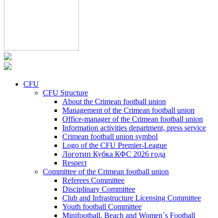
CFU
CFU Structure
About the Crimean football union
Management of the Crimean football union
Office-manager of the Crimean football union
Information activities department, press service
Crimean football union symbol
Logo of the CFU Premier-League
Логотип Кубка КФС 2026 года
Respect
Committee of the Crimean football union
Referees Committee
Disciplinary Committee
Club and Infrastructure Licensing Committee
Youth football Committee
Minifootball, Beach and Women`s Football