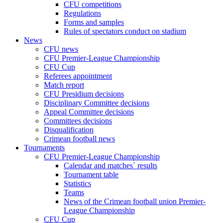
CFU competitions
Regulations
Forms and samples
Rules of spectators conduct on stadium
News
CFU news
CFU Premier-League Championship
CFU Cup
Referees appointment
Match report
CFU Presidium decisions
Disciplinary Committee decisions
Appeal Committee decisions
Committees decisions
Disqualification
Crimean football news
Tournaments
CFU Premier-League Championship
Calendar and matches` results
Tournament table
Statistics
Teams
News of the Crimean football union Premier-
League Championship
CFU Cup