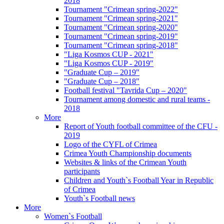
2018
Tournament "Crimean spring-2022"
Tournament "Crimean spring-2021"
Tournament "Crimean spring-2020"
Tournament "Crimean spring-2019"
Tournament "Crimean spring-2018"
"Liga Kosmos CUP - 2021"
"Liga Kosmos CUP - 2019"
"Graduate Cup – 2019"
"Graduate Cup – 2018"
Football festival "Tavrida Cup – 2020"
Tournament among domestic and rural teams -
2018
More
Report of Youth football committee of the CFU -
2019
Logo of the CYFL of Crimea
Crimea Youth Championship documents
Websites & links of the Crimean Youth
participants
Children and Youth`s Football Year in Republic
of Crimea
Youth`s Football news
More
Women`s Football