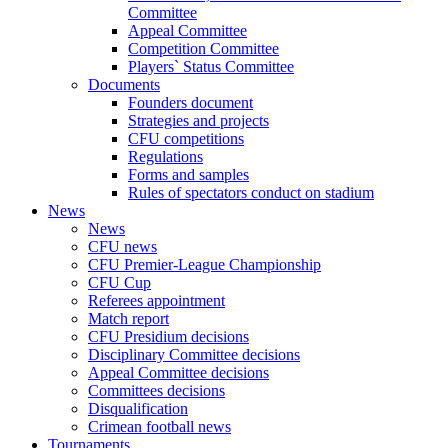
Committee
Appeal Committee
Competition Committee
Players` Status Committee
Documents
Founders document
Strategies and projects
CFU competitions
Regulations
Forms and samples
Rules of spectators conduct on stadium
News
News
CFU news
CFU Premier-League Championship
CFU Cup
Referees appointment
Match report
CFU Presidium decisions
Disciplinary Committee decisions
Appeal Committee decisions
Committees decisions
Disqualification
Crimean football news
Tournaments