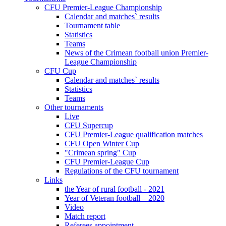
CFU Premier-League Championship
Calendar and matches` results
Tournament table
Statistics
Teams
News of the Crimean football union Premier-
League Championship
CFU Cup
Calendar and matches` results
Statistics
Teams
Other tournaments
Live
CFU Supercup
CFU Premier-League qualification matches
CFU Open Winter Cup
"Crimean spring" Cup
CFU Premier-League Cup
Regulations of the CFU tournament
Links
the Year of rural football - 2021
Year of Veteran football – 2020
Video
Match report
Referees appointment