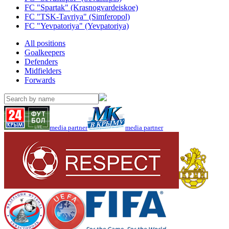
FC "Spartak" (Krasnogvardeiskoe)
FC "TSK-Tavriya" (Simferopol)
FC "Yevpatoriya" (Yevpatoriya)
All positions
Goalkeepers
Defenders
Midfielders
Forwards
media partner
media partner