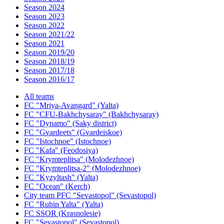
Season 2024
Season 2023
Season 2022
Season 2021/22
Season 2021
Season 2019/20
Season 2018/19
Season 2017/18
Season 2016/17
All teams
FC "Mriya-Avangard" (Yalta)
FC "CFU-Bakhchysaray" (Bakhchysaray)
FC "Dynamo" (Saky district)
FC "Gvardeets" (Gvardeiskoe)
FC "Istochnoe" (Istochnoe)
FC "Kafa" (Feodosiya)
FC "Krymteplitsa" (Molodezhnoe)
FC "Krymteplitsa-2" (Molodezhnoe)
FC "Kyzyltash" (Yalta)
FC "Ocean" (Kerch)
City team PFC "Sevastopol" (Sevastopol)
FC "Rubin Yalta" (Yalta)
FC SSOR (Krasnolesie)
FC "Sevastopol" (Sevastopol)