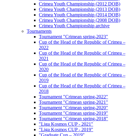
Crimea Youth Championship (2012 DOB)
Crimea Youth Championship (2013 DOB)
Crimea Youth Championship (2014 DOB)
Crimea Youth Championship (2008 DOB)
Crimea Youth Championship archive
Tournaments
Tournament "Crimean spring-2023"
Cup of the Head of the Republic of Crimea –
2022
Cup of the Head of the Republic of Crimea –
2021
Cup of the Head of the Republic of Crimea –
2020
Cup of the Head of the Republic of Crimea –
2019
Cup of the Head of the Republic of Crimea –
2018
Tournament "Crimean spring-2022"
Tournament "Crimean spring-2021"
Tournament "Crimean spring-2020"
Tournament "Crimean spring-2019"
Tournament "Crimean spring-2018"
"Liga Kosmos CUP - 2021"
"Liga Kosmos CUP - 2019"
"Graduate Cup – 2019"