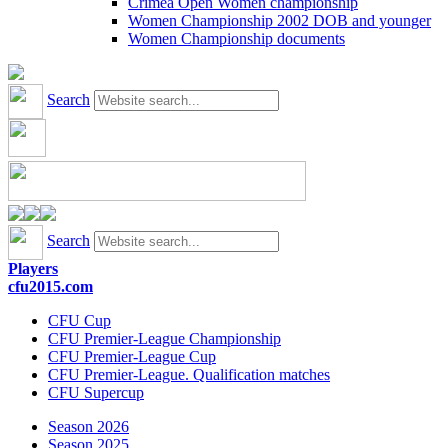
Crimea Open Women championship
Women Championship 2002 DOB and younger
Women Championship documents
Search
Search
Players
cfu2015.com
CFU Cup
CFU Premier-League Championship
CFU Premier-League Cup
CFU Premier-League. Qualification matches
CFU Supercup
Season 2026
Season 2025