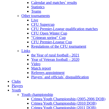
Calendar and matches` results
Statistics
Teams
Other tournaments
Live
CFU Supercup
CFU Premier-League qualification matches
CFU Open Winter Cup
"Crimean spring" Cup
CFU Premier-League Cup
Regulations of the CFU tournament
Links
the Year of rural football - 2021
Year of Veteran football – 2020
Video
Match report
Referees appointment
Players` and officials` disqualification
Clubs
Players
Youth
Youth championship
Crimea Youth Championship (2005-2006 DOB)
Crimea Youth Championship (2010 DOB)
Crimea Youth Championship (2011 DOB)