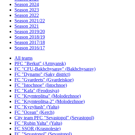
Season 2024
Season 2023
Season 2022
Season 2021/22
Season 2021
Season 2019/20
Season 2018/19
Season 2017/18
Season 2016/17
All teams
PFC "Berkut" (Armyansk)
FC "CFU-Bakhchysaray" (Bakhchysaray)
FC "Dynamo" (Saky district)
FC "Gvardeets" (Gvardeiskoe)
FC "Istochnoe" (Istochnoe)
FC "Kafa" (Feodosiya)
FC "Krymteplitsa" (Molodezhnoe)
FC "Krymteplitsa-2" (Molodezhnoe)
FC "Kyzyltash" (Yalta)
FC "Ocean" (Kerch)
City team PFC "Sevastopol" (Sevastopol)
FC "Rubin Yalta" (Yalta)
FC SSOR (Krasnolesie)
FC "Sevastopol" (Sevastopol)