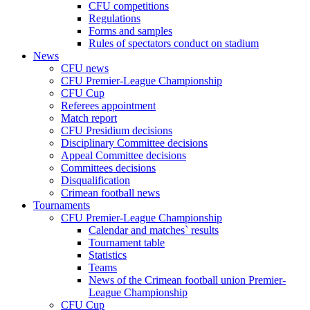
CFU competitions
Regulations
Forms and samples
Rules of spectators conduct on stadium
News
CFU news
CFU Premier-League Championship
CFU Cup
Referees appointment
Match report
CFU Presidium decisions
Disciplinary Committee decisions
Appeal Committee decisions
Committees decisions
Disqualification
Crimean football news
Tournaments
CFU Premier-League Championship
Calendar and matches` results
Tournament table
Statistics
Teams
News of the Crimean football union Premier-
League Championship
CFU Cup