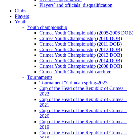
Players` and officials` disqualification
Clubs
Players
Youth
Youth championship
Crimea Youth Championship (2005-2006 DOB)
Crimea Youth Championship (2010 DOB)
Crimea Youth Championship (2011 DOB)
Crimea Youth Championship (2012 DOB)
Crimea Youth Championship (2013 DOB)
Crimea Youth Championship (2014 DOB)
Crimea Youth Championship (2008 DOB)
Crimea Youth Championship archive
Tournaments
Tournament "Crimean spring-2023"
Cup of the Head of the Republic of Crimea –
2022
Cup of the Head of the Republic of Crimea –
2021
Cup of the Head of the Republic of Crimea –
2020
Cup of the Head of the Republic of Crimea –
2019
Cup of the Head of the Republic of Crimea –