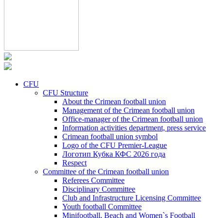
CFU
CFU Structure
About the Crimean football union
Management of the Crimean football union
Office-manager of the Crimean football union
Information activities department, press service
Crimean football union symbol
Logo of the CFU Premier-League
Логотип Кубка КФС 2026 года
Respect
Committee of the Crimean football union
Referees Committee
Disciplinary Committee
Club and Infrastructure Licensing Committee
Youth football Committee
Minifootball, Beach and Women`s Football