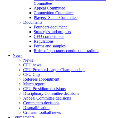
Committee
Appeal Committee
Competition Committee
Players` Status Committee
Documents
Founders document
Strategies and projects
CFU competitions
Regulations
Forms and samples
Rules of spectators conduct on stadium
News
News
CFU news
CFU Premier-League Championship
CFU Cup
Referees appointment
Match report
CFU Presidium decisions
Disciplinary Committee decisions
Appeal Committee decisions
Committees decisions
Disqualification
Crimean football news
Tournaments