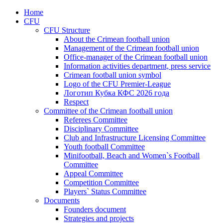
Home
CFU
CFU Structure
About the Crimean football union
Management of the Crimean football union
Office-manager of the Crimean football union
Information activities department, press service
Crimean football union symbol
Logo of the CFU Premier-League
Логотип Кубка КФС 2026 года
Respect
Committee of the Crimean football union
Referees Committee
Disciplinary Committee
Club and Infrastructure Licensing Committee
Youth football Committee
Minifootball, Beach and Women`s Football
Committee
Appeal Committee
Competition Committee
Players` Status Committee
Documents
Founders document
Strategies and projects