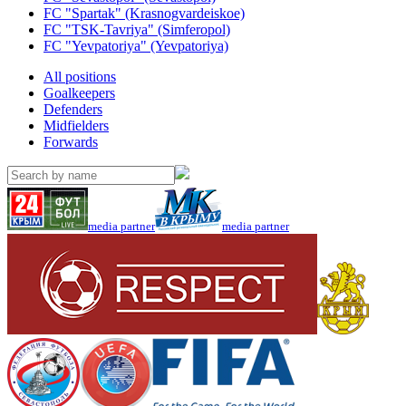
FC "Spartak" (Krasnogvardeiskoe)
FC "TSK-Tavriya" (Simferopol)
FC "Yevpatoriya" (Yevpatoriya)
All positions
Goalkeepers
Defenders
Midfielders
Forwards
media partner
media partner