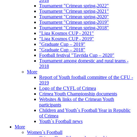
2018
Tournament "Crimean spring-2022"
Tournament "Crimean spring-2021"
Tournament "Crimean spring-2020"
Tournament "Crimean spring-2019"
Tournament "Crimean spring-2018"
"Liga Kosmos CUP - 2021"
"Liga Kosmos CUP - 2019"
"Graduate Cup – 2019"
"Graduate Cup – 2018"
Football festival "Tavrida Cup – 2020"
Tournament among domestic and rural teams -
2018
More
Report of Youth football committee of the CFU -
2019
Logo of the CYFL of Crimea
Crimea Youth Championship documents
Websites & links of the Crimean Youth
participants
Children and Youth`s Football Year in Republic
of Crimea
Youth`s Football news
More
Women`s Football