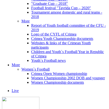
"Graduate Cup – 2018"
Football festival "Tavrida Cup – 2020"
Tournament among domestic and rural teams -
2018
More
Report of Youth football committee of the CFU -
2019
Logo of the CYFL of Crimea
Crimea Youth Championship documents
Websites & links of the Crimean Youth
participants
Children and Youth`s Football Year in Republic
of Crimea
Youth`s Football news
More
Women`s Football
Crimea Open Women championship
Women Championship 2002 DOB and younger
Women Championship documents
Live