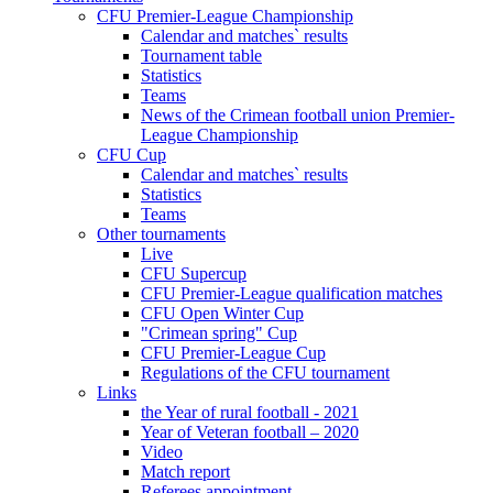
CFU Premier-League Championship
Calendar and matches` results
Tournament table
Statistics
Teams
News of the Crimean football union Premier-
League Championship
CFU Cup
Calendar and matches` results
Statistics
Teams
Other tournaments
Live
CFU Supercup
CFU Premier-League qualification matches
CFU Open Winter Cup
"Crimean spring" Cup
CFU Premier-League Cup
Regulations of the CFU tournament
Links
the Year of rural football - 2021
Year of Veteran football – 2020
Video
Match report
Referees appointment